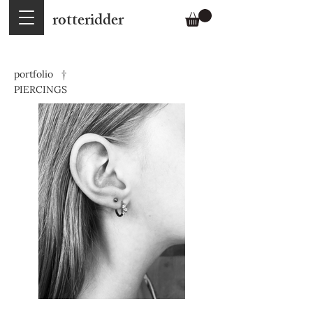
rotteridder
portfolio †
PIERCINGS