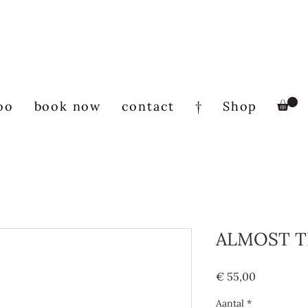
oo
book now
contact
†
Shop
ALMOST T
Prijs
€ 55,00
Aantal
*