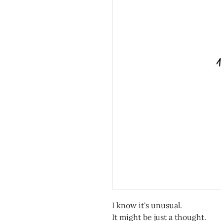
I know it's unusual.
It might be just a thought.