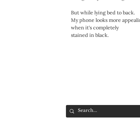
But while lying bed to back.
My phone looks more appeali
when it's completely
stained in black.