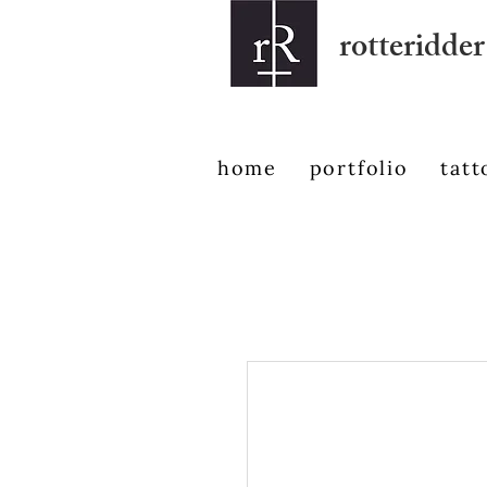
rotteridder
home
portfolio
tatt