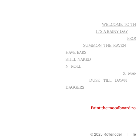
MOOD.
IT'S DARK IN HERE
WELCOME TO TH
TATTOO AGAIN
IT'S A RAINY DAY
SE
WALLS IN MY HOME ARE EMPTY
FRO
PARFOIS
SUMMON THE RAVEN
PIX
HAVE EARS
IT'S JUST A FLESHWOUN
STILL NAKED
I NEED TO START WRI
N ROLL
READ BETWEEN THE LIN
THROUGH A BLACK HOLE
X MA
WIZARDRY
DUSK TILL DAWN
GA
DAGGERS
ART ON COTTON.
Paint the moodboard red 
© 2025 Rotteridder
|
Te