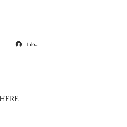
Inloggen
HERE