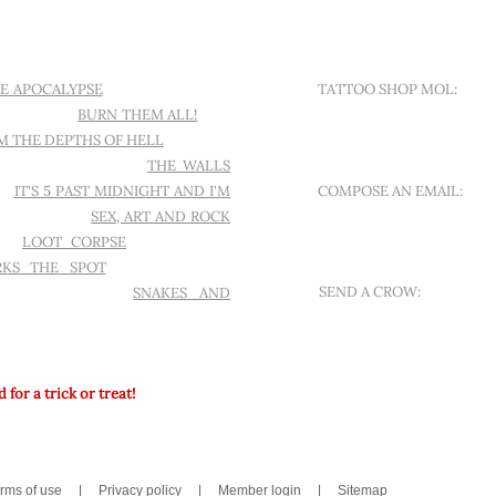
Contact
E APOCALYPSE
I WANT ANOTHER
TATTOO SHOP MOL:
ND A CROW
BURN THEM ALL!
THE
SINT-APOLLONIALAAN 18
M THE DEPTHS OF HELL
L'AMOUR
ELS TO MESMERIZE
THE WALLS
D!
IT'S 5 PAST MIDNIGHT AND I'M
COMPOSE AN EMAIL:
TING A BOOK
SEX, ART AND ROCK
OFFER A NEW QUEST
ES
LOOT CORPSE
FAST TRAVEL
RKS THE SPOT
WITCHCRAFT &
SEND A CROW:
MEBOY HORROR
SNAKES AND
MESSAGE ON WHATSAPP
for a trick or treat!
rms of use
|
Privacy policy
|
Member login
|
Sitemap