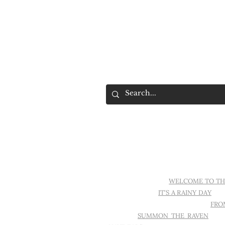
MOOD.
IT'S DARK IN HERE
WELCOME TO TH
TATTOO AGAIN
IT'S A RAINY DAY
SE
WALLS IN MY HOME ARE EMPTY
FRO
PARFOIS
SUMMON THE RAVEN
PIX