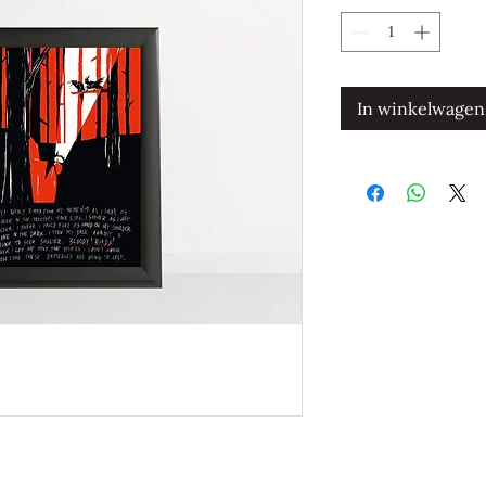
In winkelwagen