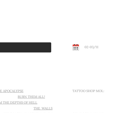
02-03/11:
KEMPEN
Contact
E APOCALYPSE
I WANT ANOTHER
TATTOO SHOP MOL:
ND A CROW
BURN THEM ALL!
THE
SINT-APOLLONIALAAN 18
M THE DEPTHS OF HELL
L'AMOUR
ELS TO MESMERIZE
THE WALLS