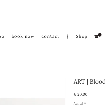
oo
book now
contact
†
Shop
ART | Bloo
Prijs
€ 20,00
Aantal
*