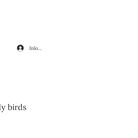
Inloggen
dy birds