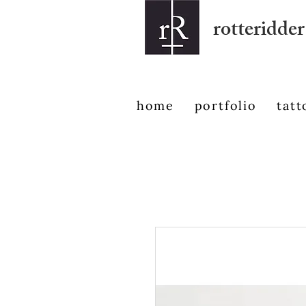
rotteridder
home
portfolio
tatt