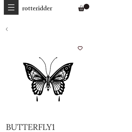
rotteridder
BUTTERFLY1