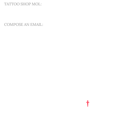
TATTOO SHOP MOL:
SINT-APOLLONIALAAN 188A
COMPOSE AN EMAIL:
OFFER A NEW QUEST
QUICK MENU
ART EST. 1993
TATTOO FLASH
PORTFOLIO
†
GET A TATTOO
GET A PIERCING
TATTOO STUDIO
PARTY HAT