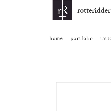
rotteridder
home
portfolio
tatt