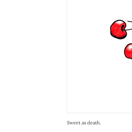
Sweet as death.