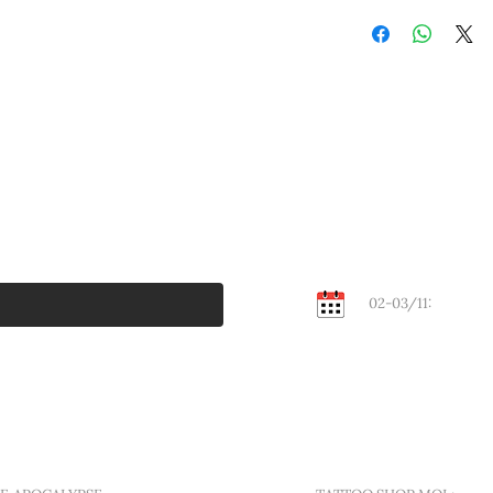
Or old school tattoo
session.
style by all eyes. And
Bank transfer:
outline, deep blacks
Find the instruction
designs are guarantee
your order invoice. 
© A traditional tatto
will be sent after pa
Cash:
Walk-in Flash days ev
in Mol to get this de
served, bring cash.
02-03/11:
KEMPEN
Contact