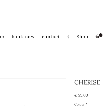
oo
book now
contact
†
Shop
CHERISE
Prijs
€ 55,00
Colour
*