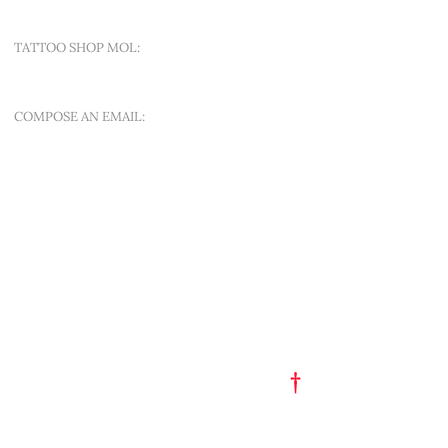
TATTOO SHOP MOL:
SINT-APOLLONIALAAN 188A
COMPOSE AN EMAIL:
OFFER A NEW QUEST
QUICK MENU
ART EST. 1993
TATTOO FLASH
PORTFOLIO
†
GET A TATTOO
GET A PIERCING
TATTOO STUDIO