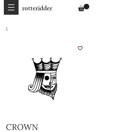
rotteridder
CROWN