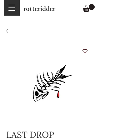
rotteridder
LAST DROP