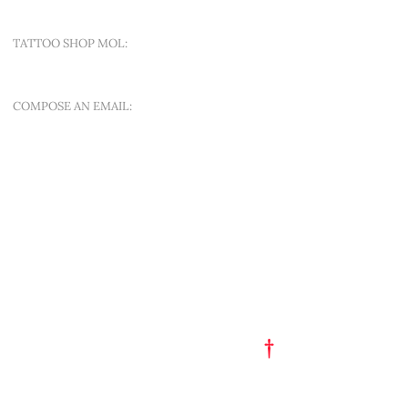
TATTOO SHOP MOL:
SINT-APOLLONIALAAN 188A
COMPOSE AN EMAIL:
OFFER A NEW QUEST
QUICK MENU
ART EST. 1993
TATTOO FLASH
PORTFOLIO
†
GET A TATTOO
GET A PIERCING
TATTOO STUDIO