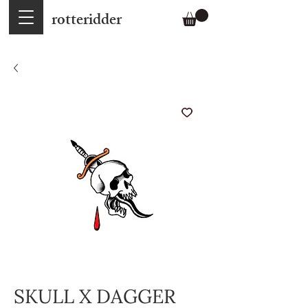
rotteridder
SKULL X DAGGER