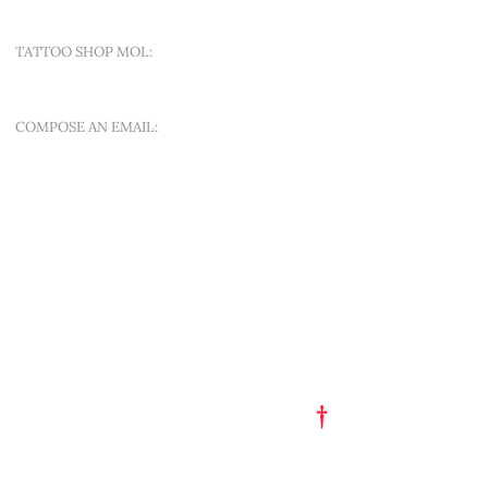
TATTOO SHOP MOL:
SINT-APOLLONIALAAN 188A
COMPOSE AN EMAIL:
OFFER A NEW QUEST
QUICK MENU
ART EST. 1993
TATTOO FLASH
PORTFOLIO
†
GET A TATTOO
GET A PIERCING
TATTOO STUDIO