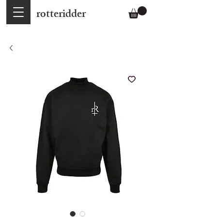
rotteridder