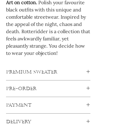
Art on cotton.
Polish your favourite
black outfits with this unique and
comfortable streetwear. Inspired by
the appeal of the night, chaos and
death. Rotteridder is a collection that
feels awkwardly familiar, yet
pleasantly strange. You decide how
to wear your objection!
PREMIUM SWEATER
This quality sweater convinces with
PRE-ORDER
minimalism and selected details. It comes
in an oversize fit with super wide sleeves
All products are pre-orders. After
and oversized shoulders. The raised rib
PAYMENT
ordering, your products will be made
collar sets an accent. The style is
specifically for you. Your order will ship out
completed by wide ribbed cuffs on the
Pay secure:
as soon as I get everything from my
sleeves and hem.
DELIVERY
Complete transaction with any of the
suppliers.
secure online payment options and your
Delivery of your order can be expected
Always order one size up.
After one