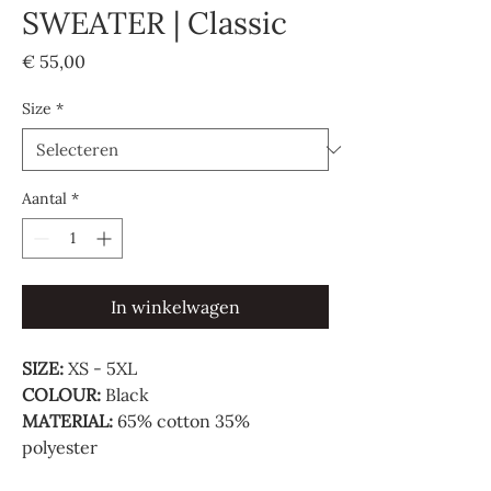
SWEATER | Classic
Prijs
€ 55,00
Size
*
Aantal
*
In winkelwagen
SIZE:
XS - 5XL
COLOUR:
Black
MATERIAL:
65% cotton 35%
polyester