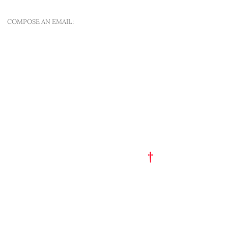
COMPOSE AN EMAIL:
OFFER A NEW QUEST
QUICK MENU
ART EST. 1993
TATTOO FLASH
PORTFOLIO
†
GET A TATTOO
GET A PIERCING
TATTOO STUDIO
PARTY HAT
SHOP