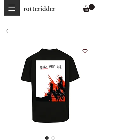
rotteridder