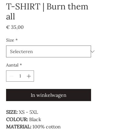
T-SHIRT | Burn them
all
Prijs
€ 35,00
Size
*
Aantal
*
In winkelwagen
SIZE:
XS - 5XL
COLOUR:
Black
MATERIAL:
100% cotton