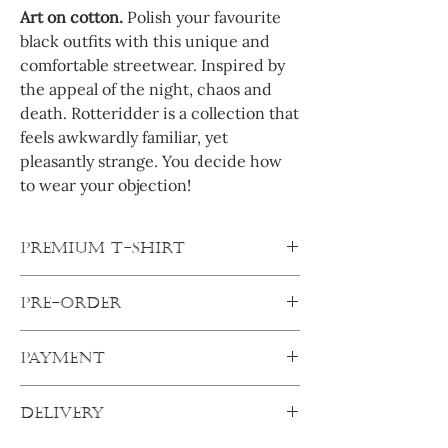
Art on cotton.
Polish your favourite
black outfits with this unique and
comfortable streetwear. Inspired by
the appeal of the night, chaos and
death. Rotteridder is a collection that
feels awkwardly familiar, yet
pleasantly strange. You decide how
to wear your objection!
PREMIUM T-SHIRT
Oversized shirts are true Streetwear icons.
PRE-ORDER
And this shirt is very classic, yet rebellious.
Crewneck, wide fit and oversized
All products are pre-orders. After
shoulders ensure a casual fit and the thick,
PAYMENT
ordering, your products will be made
soft cotton fabric is perfect for your every
specifically for you. Your order will ship out
day wearing comfort.
Pay secure:
as soon as I get everything from my
DELIVERY
Complete transaction with any of the
suppliers.
Always order one size up.
After one
secure online payment options and your