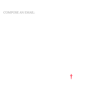
SINT-APOLLONIALAAN 188A
COMPOSE AN EMAIL:
OFFER A NEW QUEST
QUICK MENU
ART EST. 1993
TATTOO FLASH
PORTFOLIO
†
GET A TATTOO
GET A PIERCING
TATTOO STUDIO
PARTY HAT
SHOP