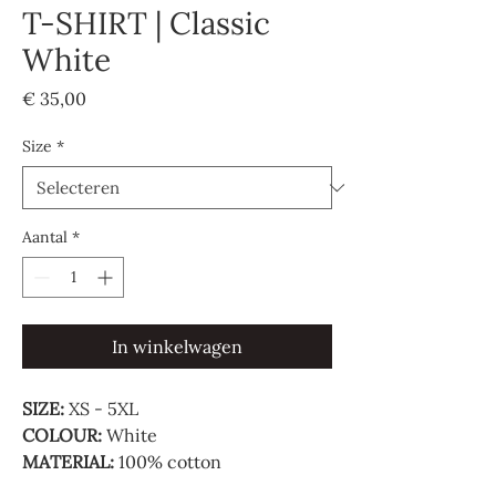
T-SHIRT | Classic
White
Prijs
€ 35,00
Size
*
Aantal
*
In winkelwagen
SIZE:
XS - 5XL
COLOUR:
White
MATERIAL:
100% cotton