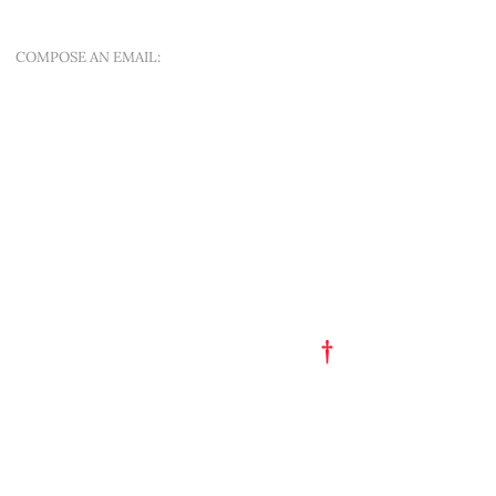
SINT-APOLLONIALAAN 188A
COMPOSE AN EMAIL:
OFFER A NEW QUEST
QUICK MENU
ART EST. 1993
TATTOO FLASH
PORTFOLIO
†
GET A TATTOO
GET A PIERCING
TATTOO STUDIO
PARTY HAT
SHOP