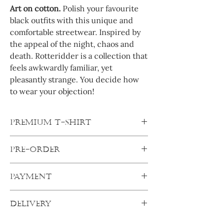
Art on cotton.
Polish your favourite
black outfits with this unique and
comfortable streetwear. Inspired by
the appeal of the night, chaos and
death. Rotteridder is a collection that
feels awkwardly familiar, yet
pleasantly strange. You decide how
to wear your objection!
PREMIUM T-SHIRT
Oversized shirts are true Streetwear icons.
PRE-ORDER
And this shirt is very classic, yet rebellious.
Crewneck, wide fit and oversized
All products are pre-orders. After
shoulders ensure a casual fit and the thick,
PAYMENT
ordering, your products will be made
soft cotton fabric is perfect for your every
specifically for you. Your order will ship out
day wearing comfort.
Pay secure:
as soon as I get everything from my
DELIVERY
Complete transaction with any of the
suppliers.
Always order one size up.
After one
secure online payment options and your