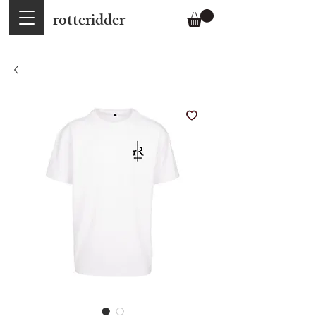
rotteridder